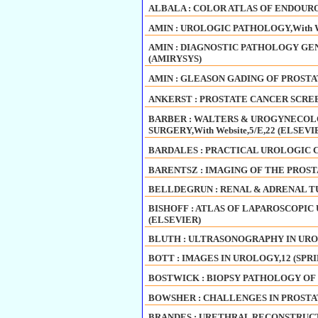
ALBALA : COLOR ATLAS OF ENDOURO
AMIN : UROLOGIC PATHOLOGY,With We
AMIN : DIAGNOSTIC PATHOLOGY GENI
(AMIRYSYS)
AMIN : GLEASON GADING OF PROSTA
ANKERST : PROSTATE CANCER SCREE
BARBER : WALTERS & UROGYNECOL
SURGERY,With Website,5/E,22 (ELSEVI
BARDALES : PRACTICAL UROLOGIC 
BARENTSZ : IMAGING OF THE PROSTA
BELLDEGRUN : RENAL & ADRENAL T
BISHOFF : ATLAS OF LAPAROSCOPIC U
(ELSEVIER)
BLUTH : ULTRASONOGRAPHY IN URO
BOTT : IMAGES IN UROLOGY,12 (SPR
BOSTWICK : BIOPSY PATHOLOGY OF 
BOWSHER : CHALLENGES IN PROSTA
BRANDES : URETHRAL RECONSTRUCT