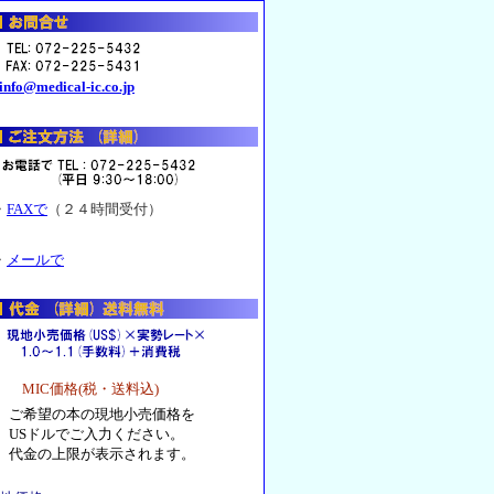
info@medical-ic.co.jp
・
FAXで
（２４時間受付）
・
メールで