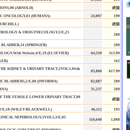
IONS,98 (ARNOLD)
絶版
C ONCOLOGY,03 (HUMANA)
24,097
199
HURCHILL)
絶版
UROLOGY & UROGYNECOLOGY,5/E,23
260
 BLADDER,14 (SPRINGER)
209
GY,With Website,4/E,19 (ELSEVIER)
64,339
315.99
GER)
165
THE KIDNEY & URINARY TRACT,2VOLS,With
85,860
617.99
 BLADDERS,2/E,08 (INFORMA)
82,687
589
ANA)
31,237
269
OF THE FEMALE LOWER URINARY TRACT,99
絶版
2/E,18 (WILEY-BLACKWELL)
46,112
195
INICAL NEPHROLOGY,3VOLS,3/E,05
116,640
1,080
ROLOGIC SURGERY,07 (INFORMA)
絶版