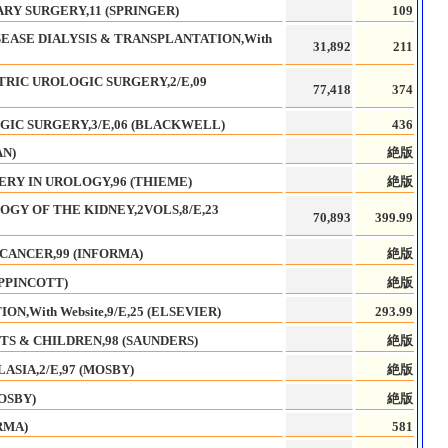
RY SURGERY,11 (SPRINGER)
109
EASE DIALYSIS & TRANSPLANTATION,With
31,892
211
TRIC UROLOGIC SURGERY,2/E,09
77,418
374
IC SURGERY,3/E,06 (BLACKWELL)
436
AN)
絶版
RY IN UROLOGY,96 (THIEME)
絶版
OGY OF THE KIDNEY,2VOLS,8/E,23
70,893
399.99
CANCER,99 (INFORMA)
絶版
IPPINCOTT)
絶版
,With Website,9/E,25 (ELSEVIER)
293.99
TS & CHILDREN,98 (SAUNDERS)
絶版
ASIA,2/E,97 (MOSBY)
絶版
OSBY)
絶版
RMA)
581