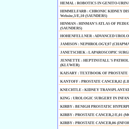
HEMAL : ROBOTICS IN GENITO-URINA
HIMMELFARB : CHRONIC KIDNEY DIS
Website,3/E,10 (SAUNDERS)
HINMAN : HINMAN'S ATLAS OF PEDIA
(SAUNDERS)
HOHENFELLNER : ADVANCED UROLOG
JAMISON : NEPHROLOGY,97 (CHAPM
JANETSCHEK : LAPAROSCOPIC SURGE
JENNETTE : HEPTINSTALL'S PATHOL
(KLUWER)
KAISARY : TEXTBOOK OF PROSTATE 
KANTOFF : PROSTATE CANCER,02 (L
KNECHTLE : KIDNEY TRANSPLANTATION
KING : UROLOGIC SURGERY IN INFAN
KIRBY : BENIGH PROSTATIC HYPERPL
KIRBY : PROSTATE CANCER,2/E,01 (M
KIRBY : PROSTATE CANCER,06 (INFO