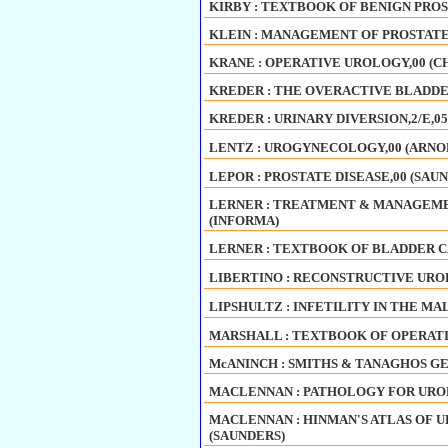
KIRBY : TEXTBOOK OF BENIGN PROST
KLEIN : MANAGEMENT OF PROSTATE 
KRANE : OPERATIVE UROLOGY,00 (C
KREDER : THE OVERACTIVE BLADDER
KREDER : URINARY DIVERSION,2/E,0
LENTZ : UROGYNECOLOGY,00 (ARNO
LEPOR : PROSTATE DISEASE,00 (SAU
LERNER : TREATMENT & MANAGEMEN
(INFORMA)
LERNER : TEXTBOOK OF BLADDER CA
LIBERTINO : RECONSTRUCTIVE UROL
LIPSHULTZ : INFETILITY IN THE MAL
MARSHALL : TEXTBOOK OF OPERATI
McANINCH : SMITHS & TANAGHOS GE
MACLENNAN : PATHOLOGY FOR UROL
MACLENNAN : HINMAN'S ATLAS OF UR
(SAUNDERS)