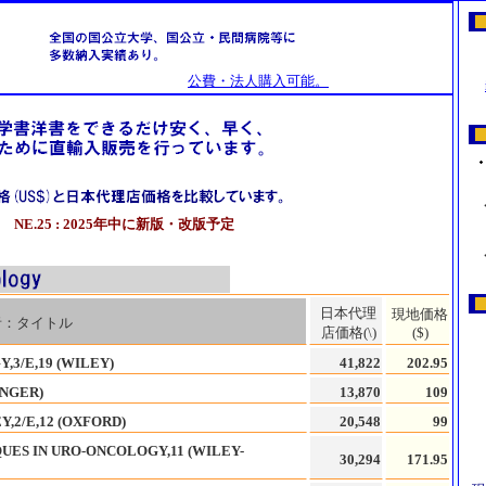
公費・法人購入可能。
NE.25 : 2025年中に新版・改版予定
日本代理
現地価格
者：タイトル
店価格(\)
($)
3/E,19 (WILEY)
41,822
202.95
INGER)
13,870
109
,2/E,12 (OXFORD)
20,548
99
UES IN URO-ONCOLOGY,11 (WILEY-
30,294
171.95