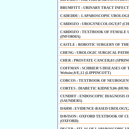
BRUMFITT : URINARY TRACT INFECT
CADEDDU : LAPAROSCOPIC UROLOGI
CARDOZO : UROGYNECOLOGY,97 (C
CARDOZO : TEXTBOOK OF FEMALE 
(INFORMA)
CASTLE : ROBOTIC SURGERY OF THE
CHENG : UROLOGIC SURGICAL PATHOLO
CHER : PROSTATE CANCER,03 (SPRIN
COFFMAN : SCHRIER'S DISEASES OF 
Website,9/E,12 (LIPPINCOTT)
CORCOS : TEXTBOOK OF NEUROGENIC
CORTES : DIABETIC KIDNEY,06 (HUM
CUNDIFF : ENDOSCOPIC DIAGNOSIS 
(SAUNDERS)
DAHM : EVIDENCE-BASED UROLOGY,
DAVISON : OXFORD TEXTBOOK OF CL
(OXFORD)
DEGER : ATLAS OF LAPAROSCOPIC U