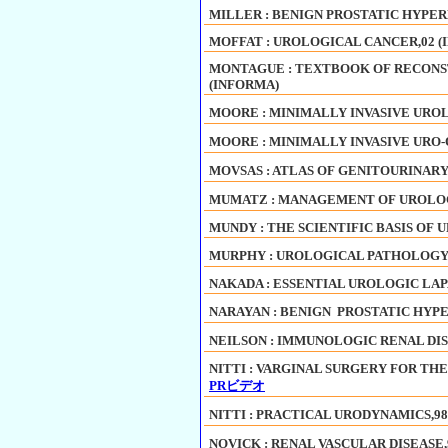
MILLER : BENIGN PROSTATIC HYPER
MOFFAT : UROLOGICAL CANCER,02 (
MONTAGUE : TEXTBOOK OF RECONS
(INFORMA)
MOORE : MINIMALLY INVASIVE UROL
MOORE : MINIMALLY INVASIVE URO
MOVSAS : ATLAS OF GENITOURINARY
MUMATZ : MANAGEMENT OF UROLOG
MUNDY : THE SCIENTIFIC BASIS OF U
MURPHY : UROLOGICAL PATHOLOGY,2
NAKADA : ESSENTIAL UROLOGIC LAP
NARAYAN : BENIGN PROSTATIC HYPE
NEILSON : IMMUNOLOGIC RENAL DISE
NITTI : VARGINAL SURGERY FOR THE
PRビデオ
NITTI : PRACTICAL URODYNAMICS,98
NOVICK : RENAL VASCULAR DISEASE,