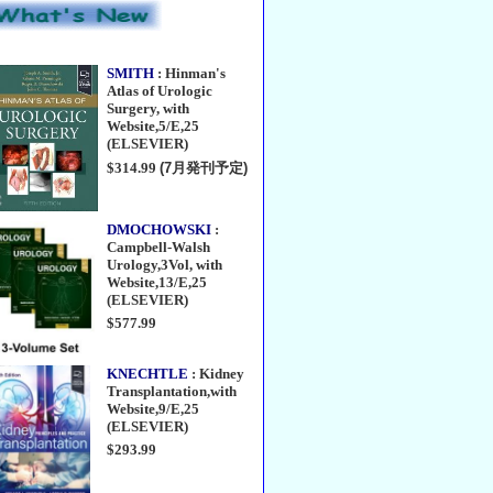
SMITH
: Hinman's
Atlas of Urologic
Surgery, with
Website,5/E,25
(ELSEVIER)
$314.99
(7月発刊予定)
DMOCHOWSKI
:
Campbell-Walsh
Urology,3Vol, with
Website,13/E,25
(ELSEVIER)
$577.99
KNECHTLE
: Kidney
Transplantation,with
Website,9/E,25
(ELSEVIER)
$293.99