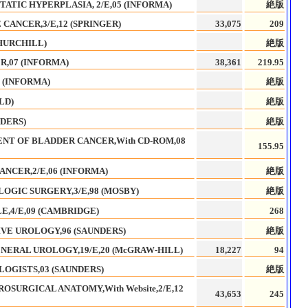
ATIC HYPERPLASIA, 2/E,05 (INFORMA)
絶版
CANCER,3/E,12 (SPRINGER)
33,075
209
HURCHILL)
絶版
,07 (INFORMA)
38,361
219.95
5 (INFORMA)
絶版
LD)
絶版
NDERS)
絶版
T OF BLADDER CANCER,With CD-ROM,08
155.95
NCER,2/E,06 (INFORMA)
絶版
OGIC SURGERY,3/E,98 (MOSBY)
絶版
E,4/E,09 (CAMBRIDGE)
268
VE UROLOGY,96 (SAUNDERS)
絶版
NERAL UROLOGY,19/E,20 (McGRAW-HILL)
18,227
94
OGISTS,03 (SAUNDERS)
絶版
OSURGICAL ANATOMY,With Website,2/E,12
43,653
245