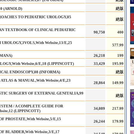
0 (ARNOLD)
絶版
ROACHES TO PEDIATRIC UROLOGY,05
絶版
AN TEXTBOOK OF CLINICAL PEDIATRIC
90,750
400
ROLOGY,3VOLS,With Website,13/E,25
577.99
UMANA)
26,218
199
GY,With Website,6/E,18 (LIPPINCOTT)
33,429
195.99
CAL ENDOSCOPY,08 (INFORMA)
絶版
LAS & MANUAL,With Website,4/E,23
28,864
149.99
STIC SURGERY OF EXTERNAL GENITALIA,99
絶版
YSTEM / A COMPLETE GUIDE FOR
34,089
217.99
site,12 (LIPPINCOTT)
F PROSTATE,With Website,5/E,15
26,244
179.99
F BLADDER,With Website,3/E,17