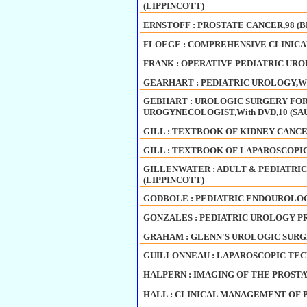
(LIPPINCOTT)
ERNSTOFF : PROSTATE CANCER,98 
FLOEGE : COMPREHENSIVE CLINICAL 
FRANK : OPERATIVE PEDIATRIC UROL
GEARHART : PEDIATRIC UROLOGY,With
GEBHART : UROLOGIC SURGERY FO
UROGYNECOLOGIST,With DVD,10 (S
GILL : TEXTBOOK OF KIDNEY CANCER
GILL : TEXTBOOK OF LAPAROSCOPIC
GILLENWATER : ADULT & PEDIATRIC
(LIPPINCOTT)
GODBOLE : PEDIATRIC ENDOUROLOGY
GONZALES : PEDIATRIC UROLOGY PR
GRAHAM : GLENN'S UROLOGIC SURGERY
GUILLONNEAU : LAPAROSCOPIC TEC
HALPERN : IMAGING OF THE PROSTA
HALL : CLINICAL MANAGEMENT OF 