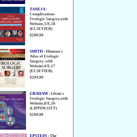
TANEJA
:
Complications
Urologic Surgery,with
Website,5/E,18
(ELSEVIER)
$299.99
SMITH
: Hinman's
Atlas of Urologic
Surgery, with
Website,4/E,17
(ELSEVIER)
$294.99
GRAHAM
: Glenn's
Urologic Surgery,with
Website,8/E,16
(LIPPINCOTT)
$299.99
EPSTEIN
: The