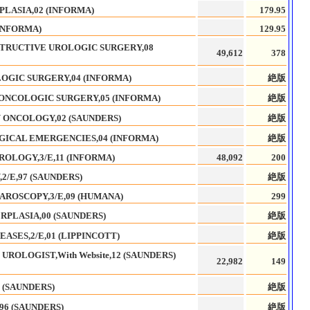
PLASIA,02 (INFORMA)
179.95
INFORMA)
129.95
TRUCTIVE UROLOGIC SURGERY,08
49,612
378
OGIC SURGERY,04 (INFORMA)
絶版
-ONCOLOGIC SURGERY,05 (INFORMA)
絶版
 ONCOLOGY,02 (SAUNDERS)
絶版
ICAL EMERGENCIES,04 (INFORMA)
絶版
ROLOGY,3/E,11 (INFORMA)
48,092
200
/E,97 (SAUNDERS)
絶版
AROSCOPY,3/E,09 (HUMANA)
299
RPLASIA,00 (SAUNDERS)
絶版
ASES,2/E,01 (LIPPINCOTT)
絶版
 UROLOGIST,With Website,12 (SAUNDERS)
22,982
149
 (SAUNDERS)
絶版
96 (SAUNDERS)
絶版