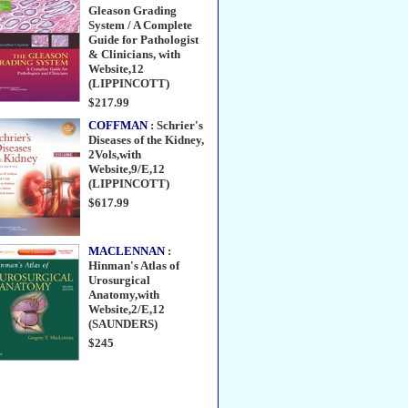
Gleason Grading
System / A Complete
Guide for Pathologist
& Clinicians, with
Website,12
(LIPPINCOTT)
$217.99
COFFMAN
: Schrier's
Diseases of the Kidney,
2Vols,with
Website,9/E,12
(LIPPINCOTT)
$617.99
MACLENNAN
:
Hinman's Atlas of
Urosurgical
Anatomy,with
Website,2/E,12
(SAUNDERS)
$245