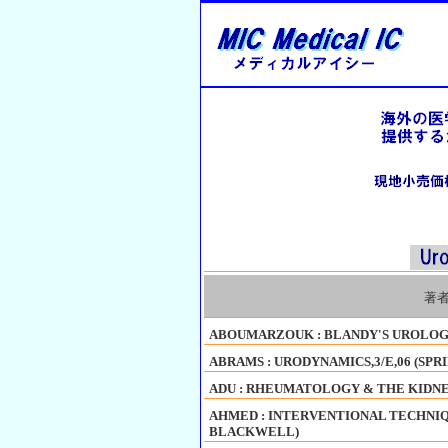
著
ABOUMARZOUK : BLANDY'S UROLOGY,
ABRAMS : URODYNAMICS,3/E,06 (SPR
ADU : RHEUMATOLOGY & THE KIDNEY
AHMED : INTERVENTIONAL TECHNIQ
BLACKWELL)