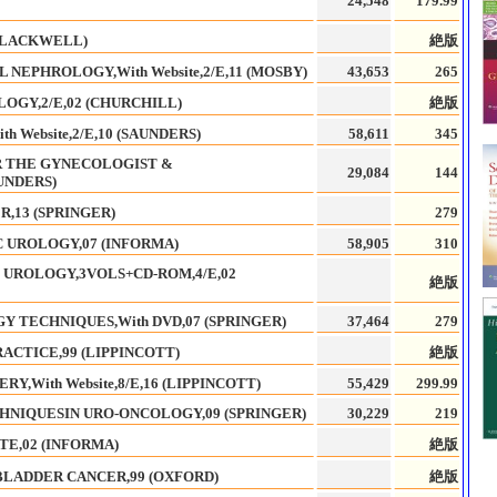
24,548
179.99
(BLACKWELL)
絶版
NEPHROLOGY,With Website,2/E,11 (MOSBY)
43,653
265
OGY,2/E,02 (CHURCHILL)
絶版
 Website,2/E,10 (SAUNDERS)
58,611
345
R THE GYNECOLOGIST &
29,084
144
AUNDERS)
,13 (SPRINGER)
279
 UROLOGY,07 (INFORMA)
58,905
310
 UROLOGY,3VOLS+CD-ROM,4/E,02
絶版
 TECHNIQUES,With DVD,07 (SPRINGER)
37,464
279
ACTICE,99 (LIPPINCOTT)
絶版
,With Website,8/E,16 (LIPPINCOTT)
55,429
299.99
HNIQUESIN URO-ONCOLOGY,09 (SPRINGER)
30,229
219
TE,02 (INFORMA)
絶版
BLADDER CANCER,99 (OXFORD)
絶版