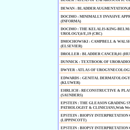
DEWAN : BLADDER AUGMENTATION,0
DOCIMO : MINIMALLY INVASIVE APP
(INFORMA)
DOCIMO : THE KELALIS-KING-BELM
UROLOGY,6/E,19 (CRC)
DMOCHOWSKI : CAMPBELL & WALSH U
(ELSEVIER)
DROLLER : BLADDER CANCER,01 (H
DUNNICK : TEXTBOOK OF URORADIOLO
DWYER : ATLAS OF UROGYNECOLOGI
EDWARDS : GENITAL DERMATOLOGY AT
(KLUWER)
EHRLICH : RECONSTRUCTIVE & PLA
(SAUNDERS)
EPSTEIN : THE GLEASON GRADING S
PATHOLOGIST & CLINICIANS,With Web
EPSTEIN : BIOPSY INTERPRETATION O
(LIPPINCOTT)
EPSTEIN : BIOPSY INTERPRETATION O