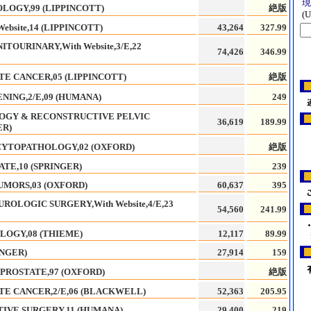
LOGY,99 (LIPPINCOTT)
絶版
bsite,14 (LIPPINCOTT)
43,264
327.99
TOURINARY,With Website,3/E,22
74,426
346.99
TE CANCER,05 (LIPPINCOTT)
絶版
NING,2/E,09 (HUMANA)
249
OGY & RECONSTRUCTIVE PELVIC
36,619
189.99
ER)
CYTOPATHOLOGY,02 (OXFORD)
絶版
TE,10 (SPRINGER)
239
UMORS,03 (OXFORD)
60,637
395
ROLOGIC SURGERY,With Website,4/E,23
54,560
241.99
LOGY,08 (THIEME)
12,117
89.99
INGER)
27,914
159
PROSTATE,97 (OXFORD)
絶版
TE CANCER,2/E,06 (BLACKWELL)
52,363
205.95
IVE SURGERY,11 (HUMANA)
29,400
219