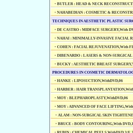
・BUTLER : HEAD & NECK RECONSTRUCTI
・NAHABEDIAN : COSMETIC & RECONSTRU
TECHNIQUES IN AESTHETIC PLASTIC SUR
・DE CASTRO : MIDFACE SURGERY,With DV
・NAHAI : MINIMALLY-INVASIVE FACIAL R
・COHEN : FACIAL REJUVENATION,With FI
・DIBENARDO : LASERS & NON-SURGICAL 
・BUCKY : AESTHETIC BREAST SURGERY,W
PROCEDURES IN COSMETIC DERMATOLOGY
・HANKE : LIPOSUCTION,WithDVD,06
・HARBER : HAIR TRANSPLANTATION,With
・MOY : BLEPHAROPLASTY,WithDVD,06
・MOY : ADVANCED OF FACE LIFTING,With
・ALAM : NON-SURGICAL SKIN TIGHTENIN
・BRUCE : BODY CONTOURING,With DVD,
・RUBIN : CHEMICAL PEELS,WithDVD,3/E,