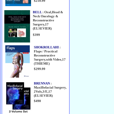
$210.99
BELL
: Oral,Head &
Neck Oncology &
Reconstructive
Surgery,17
(ELSEVIER)
$399
SHOKROLLAHI
:
Flaps / Practical
Reconstructive
Surgery,with Video,17
(THIEME)
$299.99
BRENNAN
:
Maxillofacial Surgery,
2Vols,3/E,17
(ELSEVIER)
$490