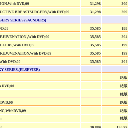
ON,With DVD,09
31,298
209
CTIVE BREASTSURGERY,With DVD,09
31,298
209
GERY SERIES,(SAUNDERS)
D,09
35,585
199
EJUVENATION ,With DVD,09
35,585
204
LLERS,With DVD,09
35,585
199
REJUVENATION,With DVD,09
35,585
199
ith DVD,09
35,585
204
 SERIES,(ELSEVIER)
絶版
 DVD,06
絶版
絶版
DVD,06
絶版
G,WithDVD,09
絶版
絶版
10
20
30,889
136.99