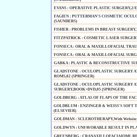
EVANS : OPERATIVE PLASTIC SURGERY,2/E
FAGIEN : PUTTERMAN'S COSMETIC OCULOP
(SAUNDERS)
FISHER : PROBLEMS IN BREAST SURGERY,W
FITZPATRICK : COSMETIC LASER SURGERY
FONSECA : ORAL & MAXILLOFACIAL TRAUM
FONSECA : ORAL & MAXILLOFACIAL SURGE
GABKA : PLASTIC & RECONSTRUCTIVE SUR
GLADSTONE : OCULOPLASTIC SURGERY AT
ROMS,02 (SPRINGER)
GLADSTONE : OCULOPLASTIC SURGERY AT
SURGERY,BOOK+DVD,05 (SPRINGER)
GOLDBERG : ATLAS OF FLAPS OF THE FAC
GOLDBLUM : ENZINGER & WEISS'S SOFT TIS
(ELSEVIER)
GOLDMAN : SCLEROTHERAPY,With Website,
GOLDWYN : UNFAVORABLE RESULT IN PLAS
GREENBERG : CRANAXILLOFACIAIOML R