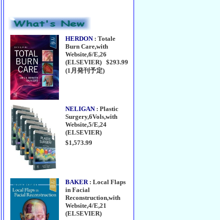
HERDON
: Totale
Burn Care,with
Website,6/E,26
(ELSEVIER) $293.99
(1月発刊予定)
NELIGAN
: Plastic
Surgery,6Vols,with
Website,5/E,24
(ELSEVIER)
$1,573.99
BAKER
: Local Flaps
in Facial
Reconstruction,with
Website,4/E,21
(ELSEVIER)