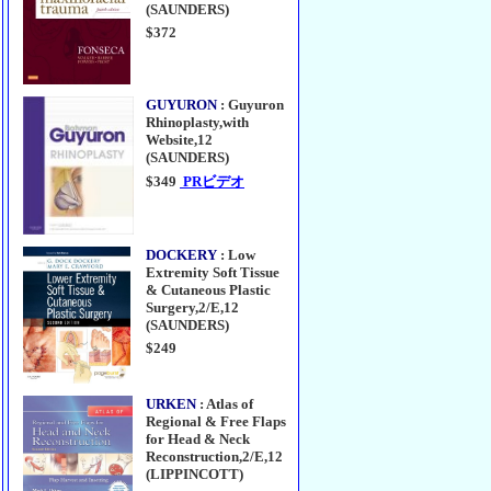
(SAUNDERS)
$372
GUYURON
: Guyuron
Rhinoplasty,with
Website,12
(SAUNDERS)
$349
PRビデオ
DOCKERY
: Low
Extremity Soft Tissue
& Cutaneous Plastic
Surgery,2/E,12
(SAUNDERS)
$249
URKEN
: Atlas of
Regional & Free Flaps
for Head & Neck
Reconstruction,2/E,12
(LIPPINCOTT)