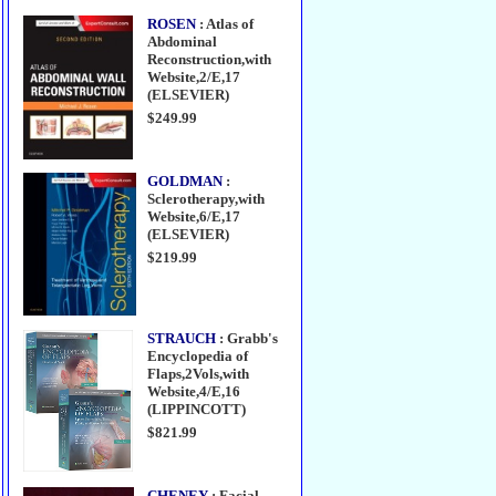
ROSEN
: Atlas of
Abdominal
Reconstruction,with
Website,2/E,17
(ELSEVIER)
$249.99
GOLDMAN
:
Sclerotherapy,with
Website,6/E,17
(ELSEVIER)
$219.99
STRAUCH
: Grabb's
Encyclopedia of
Flaps,2Vols,with
Website,4/E,16
(LIPPINCOTT)
$821.99
CHENEY
: Facial