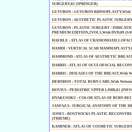
SURGERY,02 (SPRINGER)
GUYURON : GUYURON RHINOPLASTY,With We
GUYURON : AESTHETIC PLASTIC SURGERY V
GUYURON : PLASTIC SURGERY / INDICAT
PREMIUM EDITION,2VOLS,With DVD,09 (S
HAERLE : ATLAS OF CRANIOMAXILLOFACI
HAMDI : VERTICAL SCAR MAMMAPLASTY,0
HAMMOND : ATLAS OF AESTHETIC BREAST 
HARRIS : ATLAS OF OCULOFACIAL RECONST
HARRIS : DISEASES OF THE BREAST,With We
HERNDON : TOTAL BURN CARE,With Website
HOVIUS : PEDIATRIC UPPER LIMB,02 (INF
HYAKUSOKU : COLOR ATLAS OF BURN REC
JANFAZA : SURGICAL ANATOMY OF THE HE
JONES : BOSTWICKS PLASTIC RECONSTRU
(THIEME)
KAMINER : ATLAS OF COSMETIC SURGERY,