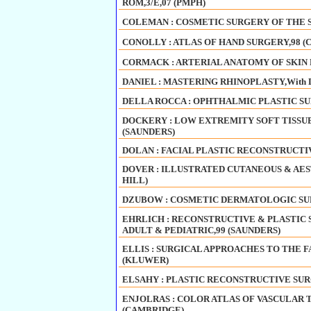
ROM,3/E,07 (PMPH)
COLEMAN : COSMETIC SURGERY OF THE SK
CONOLLY : ATLAS OF HAND SURGERY,98 (
CORMACK : ARTERIAL ANATOMY OF SKIN F
DANIEL : MASTERING RHINOPLASTY,With D
DELLA ROCCA : OPHTHALMIC PLASTIC SU
DOCKERY : LOW EXTREMITY SOFT TISSUE
(SAUNDERS)
DOLAN : FACIAL PLASTIC RECONSTRUCTI
DOVER : ILLUSTRATED CUTANEOUS & AES
HILL)
DZUBOW : COSMETIC DERMATOLOGIC SUR
EHRLICH : RECONSTRUCTIVE & PLASTIC
ADULT & PEDIATRIC,99 (SAUNDERS)
ELLIS : SURGICAL APPROACHES TO THE FAC
(KLUWER)
ELSAHY : PLASTIC RECONSTRUCTIVE SUR
ENJOLRAS : COLOR ATLAS OF VASCULAR
(CAMBRIDGE)