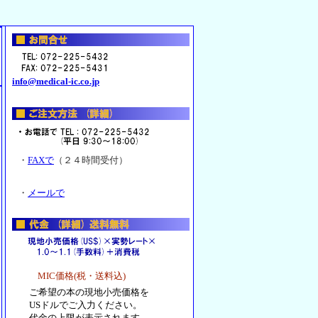
info@medical-ic.co.jp
・
FAXで
（２４時間受付）
・
メールで