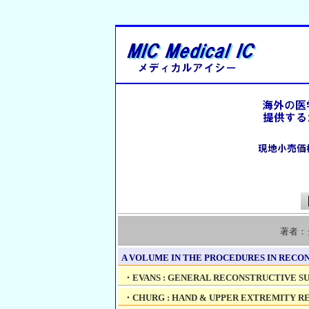
著者：
A VOLUME IN THE PROCEDURES IN RECON
・EVANS : GENERAL RECONSTRUCTIVE SUR
・CHURG : HAND & UPPER EXTREMITY RE