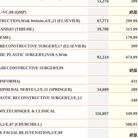
53,276
399
+VC,98 (QMP)
絶版
UCTION,With Website,4/E,21 (ELSEVIER)
67,771
299.99
AND,03 (THIEME)
39,700
315.99
IEME)
179.99
RECONSTRUCTIVE SURGERY,17 (ELSEVIER)
399
RIC PLASTIC SURGERY,2VOLS,With
92,224
474.99
C&RECONSTRUCTIVE SURGERY,99
絶版
(INFORMA)
431
IPHERAL NERVES,2/E,11 (SPRINGER)
34,009
289
LASTIC RECONSTRUCTIVE SURGERY,3/E,12
349
OMY,TECHNIQUE & CLINICAL
116,897
549.99
2/E,07 (CHURCHILL)
506.95
 FACIAL REJUVENATION,2/E,99
絶版