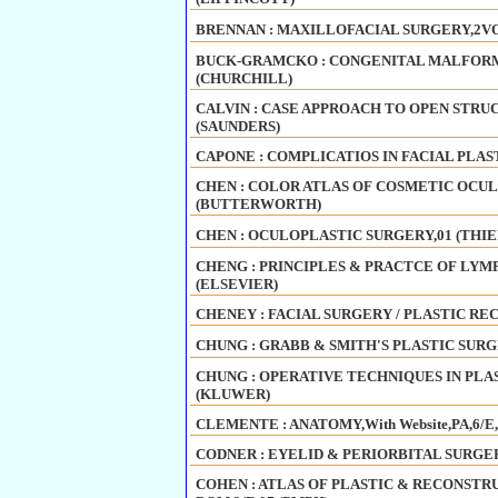
BRENNAN : MAXILLOFACIAL SURGERY,2VOL
BUCK-GRAMCKO : CONGENITAL MALFORM
(CHURCHILL)
CALVIN : CASE APPROACH TO OPEN STRU
(SAUNDERS)
CAPONE : COMPLICATIOS IN FACIAL PLAS
CHEN : COLOR ATLAS OF COSMETIC OCULO
(BUTTERWORTH)
CHEN : OCULOPLASTIC SURGERY,01 (THI
CHENG : PRINCIPLES & PRACTCE OF LYMPH
(ELSEVIER)
CHENEY : FACIAL SURGERY / PLASTIC REC
CHUNG : GRABB & SMITH'S PLASTIC SURGER
CHUNG : OPERATIVE TECHNIQUES IN PLAST
(KLUWER)
CLEMENTE : ANATOMY,With Website,PA,6/E
CODNER : EYELID & PERIORBITAL SURGERY
COHEN : ATLAS OF PLASTIC & RECONSTR