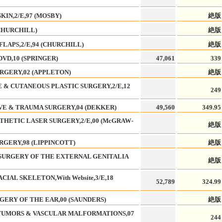
IN,2/E,97 (MOSBY)
絶版
CHURCHILL)
絶版
LAPS,2/E,94 (CHURCHILL)
絶版
VD,10 (SPRINGER)
47,061
339
RGERY,02 (APPLETON)
絶版
 & CUTANEOUS PLASTIC SURGERY,2/E,12
249
VE & TRAUMA SURGERY,04 (DEKKER)
49,560
349.95
THETIC LASER SURGERY,2/E,00 (McGRAW-
絶版
GERY,98 (LIPPINCOTT)
絶版
 SURGERY OF THE EXTERNAL GENITALIA
絶版
IAL SKELETON,With Website,3/E,18
52,789
324.99
GERY OF THE EAR,00 (SAUNDERS)
絶版
 TUMORS & VASCULAR MALFORMATIONS,07
244