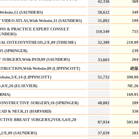
42.336
369
bsite,12 (SAUNDERS)
58,622
349
IDEO ATLAS,With Website,11 (SAUNDERS)
31,892
199
IONS & PRACTICE EXPERT CONSULT
110,549
755
AUNDERS)
AL OSTEOSYNTHESIS,2/E,09 (THIEME)
32,389
219.99
5 (SPRINGER)
239
SURGERY,With DVD,09 (SAUNDERS)
264
33,663
RUCTION,With Website,09 (LIPPINCOTT)
絶版
bsite,5/E,14 (LIPPINCOTT)
51,732
390.99
,6/E,26 (ELSEVIER)
NE.26
ORMA)
169.95
ONSTRUCTIVE SURGERY,10 (SPRINGER)
40,082
289
AD & NECK,11 (HARVARD)
350
CTIVE BREAST SURGERY,2VOLS,4/E,20
87,934
505.98
2/E,09 (SAUNDERS)
37,659
283