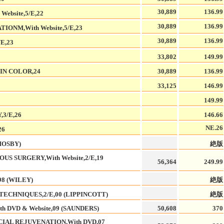
30,889
136.99
bsite,5/E,22
30,889
136.99
ONM,With Website,5/E,23
30,889
136.99
E,23
33,802
149.99
IN COLOR,24
30,889
136.99
33,125
146.99
149.99
3/E,26
146.66
NE.26
26
MOSBY)
絶版
S SURGERY,With Website,2/E,19
56,364
249.99
8 (WILEY)
絶版
ECHNIQUES,2/E,00 (LIPPINCOTT)
絶版
 DVD & Website,09 (SAUNDERS)
50,608
370
IAL REJUVENATION,With DVD,07