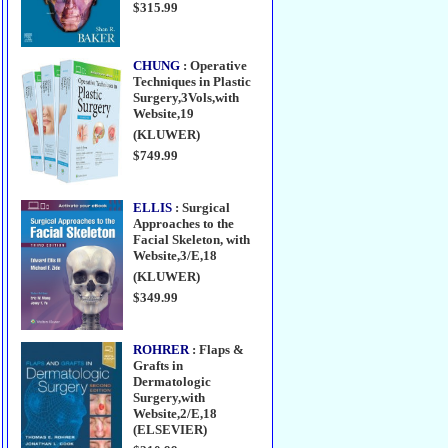
$315.99
CHUNG
: Operative
Techniques in Plastic
Surgery,3Vols,with
Website,19
(KLUWER)
$749.99
ELLIS
: Surgical
Approaches to the
Facial Skeleton, with
Website,3/E,18
(KLUWER)
$349.99
ROHRER
: Flaps &
Grafts in
Dermatologic
Surgery,with
Website,2/E,18
(ELSEVIER)