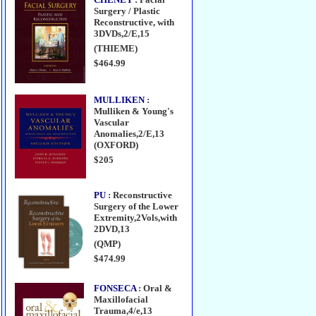
Surgery / Plastic
Reconstructive, with
3DVDs,2/E,15
(THIEME)
$464.99
MULLIKEN
:
Mulliken & Young's
Vascular
Anomalies,2/E,13
(OXFORD)
$205
PU
: Reconstructive
Surgery of the Lower
Extremity,2Vols,with
2DVD,13
(QMP)
$474.99
FONSECA
: Oral &
Maxillofacial
Trauma,4/e,13