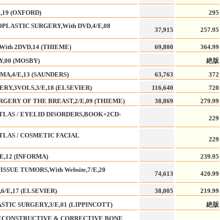
,19 (OXFORD)
295
LASTIC SURGERY,With DVD,4/E,08
37,915
257.95
ith 2DVD,14 (THIEME)
69,800
364.99
,00 (MOSBY)
絶版
A,4/E,13 (SAUNDERS)
63,763
372
RY,3VOLS,3/E,18 (ELSEVIER)
116,640
720
GERY OF THE BREAST,2/E,09 (THIEME)
38,869
279.99
LAS / EYELID DISORDERS,BOOK+2CD-
229
LAS / COSMETIC FACIAL
229
E,12 (INFORMA)
239.95
SUE TUMORS,With Website,7/E,20
74,613
420.99
6/E,17 (ELSEVIER)
38,005
219.99
TIC SURGERY,3/E,01 (LIPPINCOTT)
絶版
ECONSTRUCTIVE & CORRECTIVE BONE