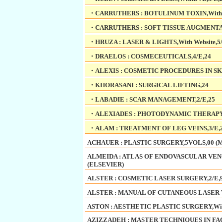
・CARRUTHERS : BOTULINUM TOXIN,With We
・CARRUTHERS : SOFT TISSUE AUGMENTATI
・HRUZA : LASER & LIGHTS,With Website,5/
・DRAELOS : COSMECEUTICALS,4/E,24
・ALEXIS : COSMETIC PROCEDURES IN SK
・KHORASANI : SURGICAL LIFTING,24
・LABADIE : SCAR MANAGEMENT,2/E,25
・ALEXIADES : PHOTODYNAMIC THERAPY,
・ALAM : TREATMENT OF LEG VEINS,3/E,
ACHAUER : PLASTIC SURGERY,5VOLS,00 (
ALMEIDA : ATLAS OF ENDOVASCULAR VENOU
(ELSEVIER)
ALSTER : COSMETIC LASER SURGERY,2/E,9
ALSTER : MANUAL OF CUTANEOUS LASER T
ASTON : AESTHETIC PLASTIC SURGERY,With
AZIZZADEH : MASTER TECHNIQUES IN FAC