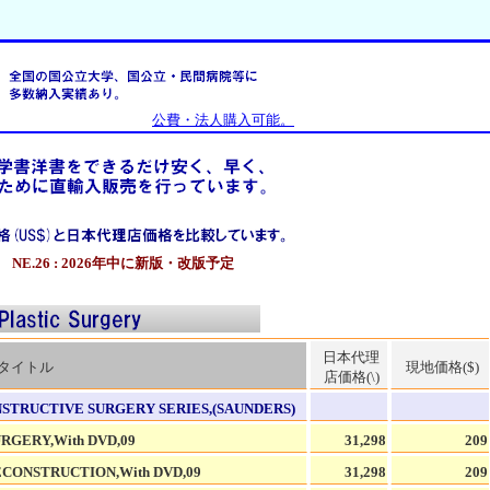
公費・法人購入可能。
NE.26 : 2026年中に新版・改版予定
日本代理
タイトル
現地価格($)
店価格(\)
STRUCTIVE SURGERY SERIES,(SAUNDERS)
GERY,With DVD,09
31,298
209
CONSTRUCTION,With DVD,09
31,298
209