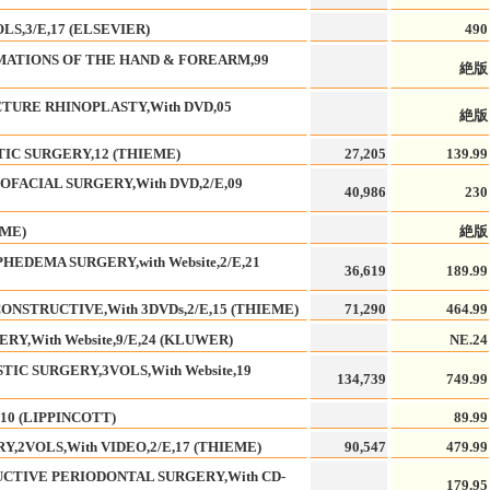
S,3/E,17 (ELSEVIER)
490
ATIONS OF THE HAND & FOREARM,99
絶版
CTURE RHINOPLASTY,With DVD,05
絶版
TIC SURGERY,12 (THIEME)
27,205
139.99
FACIAL SURGERY,With DVD,2/E,09
40,986
230
EME)
絶版
EDEMA SURGERY,with Website,2/E,21
36,619
189.99
ONSTRUCTIVE,With 3DVDs,2/E,15 (THIEME)
71,290
464.99
Y,With Website,9/E,24 (KLUWER)
NE.24
IC SURGERY,3VOLS,With Website,19
134,739
749.99
,10 (LIPPINCOTT)
89.99
,2VOLS,With VIDEO,2/E,17 (THIEME)
90,547
479.99
UCTIVE PERIODONTAL SURGERY,With CD-
179.95