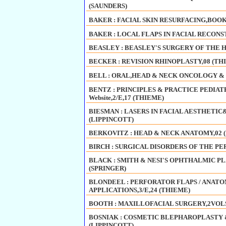
(SAUNDERS)
BAKER : FACIAL SKIN RESURFACING,BOOK
BAKER : LOCAL FLAPS IN FACIAL RECONSTR
BEASLEY : BEASLEY'S SURGERY OF THE H
BECKER : REVISION RHINOPLASTY,08 (TH
BELL : ORAL,HEAD & NECK ONCOLOGY & 
BENTZ : PRINCIPLES & PRACTICE PEDIAT
Website,2/E,17 (THIEME)
BIESMAN : LASERS IN FACIAL AESTHETI
(LIPPINCOTT)
BERKOVITZ : HEAD & NECK ANATOMY,02 
BIRCH : SURGICAL DISORDERS OF THE PER
BLACK : SMITH & NESI'S OPHTHALMIC P
(SPRINGER)
BLONDEEL : PERFORATOR FLAPS / ANAT
APPLICATIONS,3/E,24 (THIEME)
BOOTH : MAXILLOFACIAL SURGERY,2VOLS,
BOSNIAK : COSMETIC BLEPHAROPLASTY &
(LIPPINCOTT)